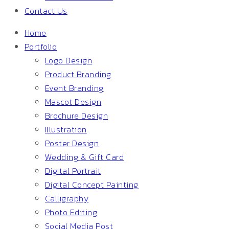
Contact Us
Home
Portfolio
Logo Design
Product Branding
Event Branding
Mascot Design
Brochure Design
Illustration
Poster Design
Wedding & Gift Card
Digital Portrait
Digital Concept Painting
Calligraphy
Photo Editing
Social Media Post