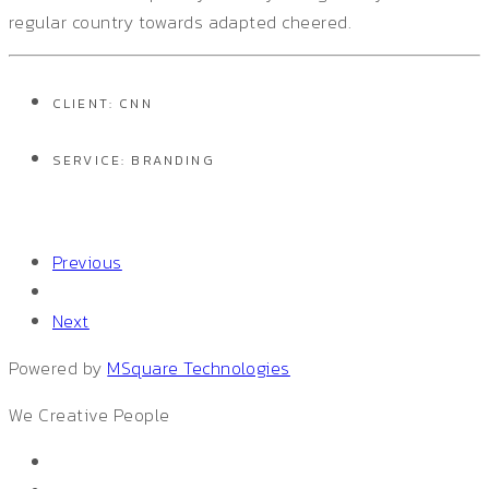
regular country towards adapted cheered.
CLIENT: CNN
SERVICE: BRANDING
Previous
Next
Powered by
MSquare Technologies
We
Creative People