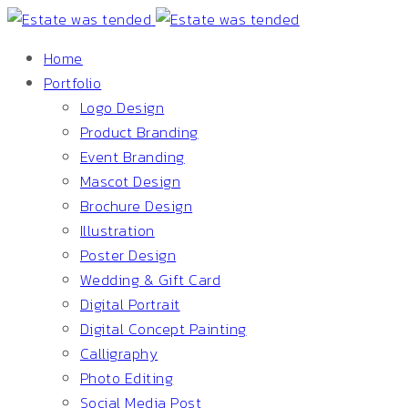
Home
Portfolio
Logo Design
Product Branding
Event Branding
Mascot Design
Brochure Design
Illustration
Poster Design
Wedding & Gift Card
Digital Portrait
Digital Concept Painting
Calligraphy
Photo Editing
Social Media Post